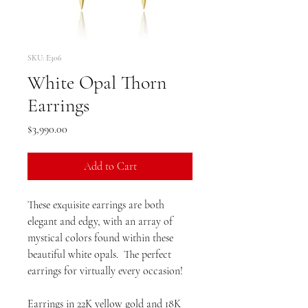
SKU: E306
White Opal Thorn
Earrings
Price
$3,990.00
Add to Cart
These exquisite earrings are both
elegant and edgy, with an array of
mystical colors found within these
beautiful white opals. The perfect
earrings for virtually every occasion!
Earrings in 22K yellow gold and 18K