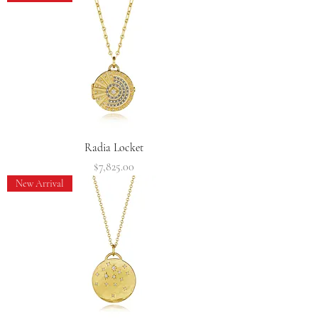
Radia Locket
Price
$7,825.00
New Arrival