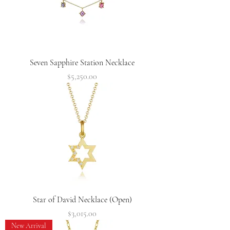
Seven Sapphire Station Necklace
Price
$5,250.00
Star of David Necklace (Open)
Price
$3,015.00
New Arrival