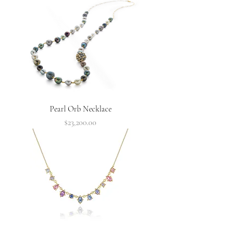
Pearl Orb Necklace
Price
$23,200.00