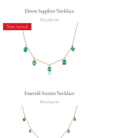
Eleven Sapphire Necklace
Price
$13,230.00
New Arrival
Emerald Station Necklace
Price
$10,635.00