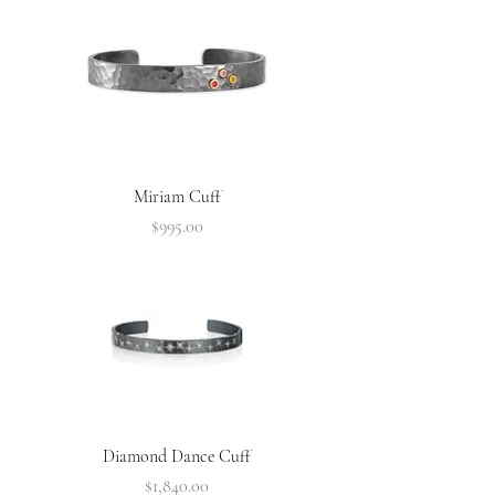
Miriam Cuff
Price
$995.00
Diamond Dance Cuff
Price
$1,840.00