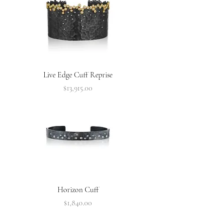
Live Edge Cuff Reprise
Price
$13,915.00
Horizon Cuff
Price
$1,840.00