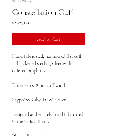
SKU: OSC099
Constellation Cuff
Price
$2,225.00
Add to Cart
Hand fabricated, hammered flat cuff
in blackened sterling silver with
colored sapphires
Dimensions: 8mm cuff width
Sapphire/Ruby TCW: 1.12 ct
Designed and entirely hand fabricated
in the United States.