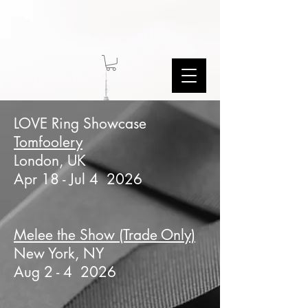
LOVE Ring Showcase
Tomfoolery
London, UK
Apr 18 - Jul 4 2026
Melee the Show (Trade Only)
New York, NY
Aug 2 - 4 2026