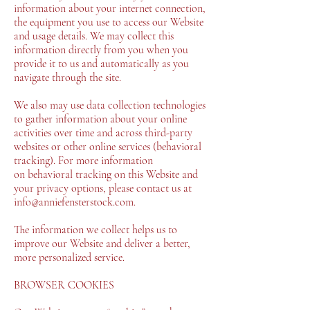
information about your internet connection,
the equipment you use to access our Website
and usage details. We may collect this
information directly from you when you
provide it to us and automatically as you
navigate through the site.
We also may use data collection technologies
to gather information about your online
activities over time and across third-party
websites or other online services (behavioral
tracking). For more information
on behavioral tracking on this Website and
your privacy options, please contact us at
info@anniefensterstock.com.
The information we collect helps us to
improve our Website and deliver a better,
more personalized service.
BROWSER COOKIES