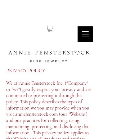
PRIVACY POLICY
We at Annie Fensterstock Inc. ("Company"
or "we") greatly respect your privacy and are
committed to protecting it through this
policy. This policy describes the types of
information we you may provide when you
visit anniefensterstock.com (our "Website")
and our practices for collecting, using,
maintaining, protecting, and disclosing that
information. This privacy policy applies to
the Website and all products and services