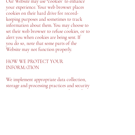
Our Website may use “cookies” to enhance
your experience. Your web browser places
cookies on their hard drive for record-
keeping purposes and sometimes to track
information about them. You may choose to
set their web browser to refuse cookies, or to
alert you when cookies are being sent. If
you do so, note that some parts of the
Website may not function properly.
HOW WE PROTECT YOUR
INFORMATION
We implement appropriate data collection,
storage and processing practices and security
measures to protect against unauthorized
access, alteration, disclosure or destruction
of your personal information, username,
password, transaction information and data
stored on our Website.
Sensitive and private data exchange between
the Website and its users happens over a SSL
secured communication channel and is