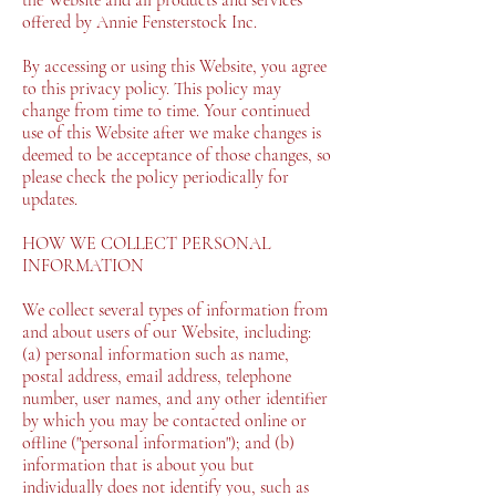
offered by Annie Fensterstock Inc.
By accessing or using this Website, you agree
to this privacy policy. This policy may
change from time to time. Your continued
use of this Website after we make changes is
deemed to be acceptance of those changes, so
please check the policy periodically for
updates.
HOW WE COLLECT PERSONAL
INFORMATION
We collect several types of information from
and about users of our Website, including:
(a) personal information such as name,
postal address, email address, telephone
number, user names, and any other identifier
by which you may be contacted online or
offline ("personal information"); and (b)
information that is about you but
individually does not identify you, such as