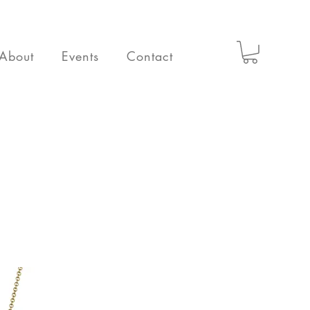
About
Events
Contact