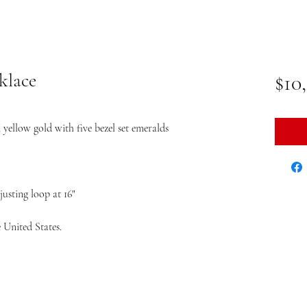
klace
$10
yellow gold with five bezel set emeralds
usting loop at 16"
 United States.