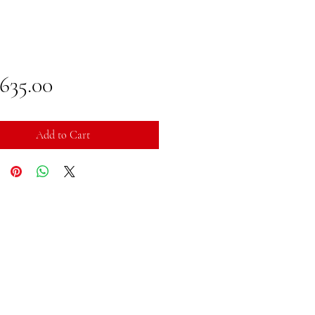
Price
,635.00
Add to Cart