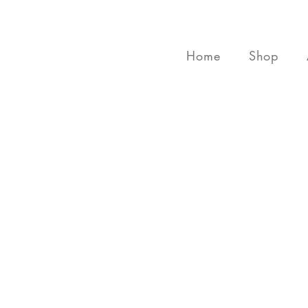
Home
Shop