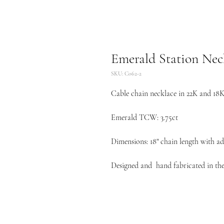
Emerald Station Nec
SKU: C062-2
Cable chain necklace in 22K and 18K 
Emerald TCW: 3.75ct
Dimensions: 18" chain length with adj
Designed and hand fabricated in the