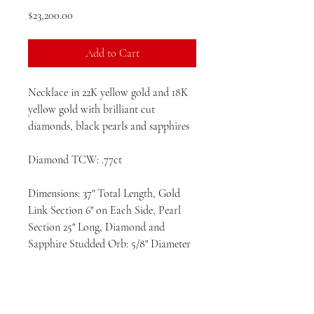
Price
$23,200.00
Add to Cart
Necklace in 22K yellow gold and 18K
yellow gold with brilliant cut
diamonds, black pearls and sapphires
Diamond TCW: .77ct
Dimensions: 37" Total Length, Gold
Link Section 6" on Each Side, Pearl
Section 25" Long, Diamond and
Sapphire Studded Orb: 5/8" Diameter
Designed and entirely hand fabricated
in the United States.