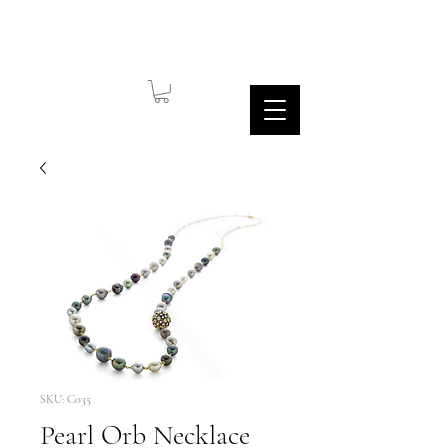
SKU: C035
Pearl Orb Necklace