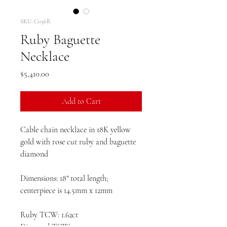
SKU: C036R
Ruby Baguette
Necklace
Price
$5,410.00
Add to Cart
Cable chain necklace in 18K yellow
gold with rose cut ruby and baguette
diamond
Dimensions: 18" total length;
centerpiece is 14.5mm x 12mm
Ruby TCW: 1.62ct
Diamond TCW: .04ct