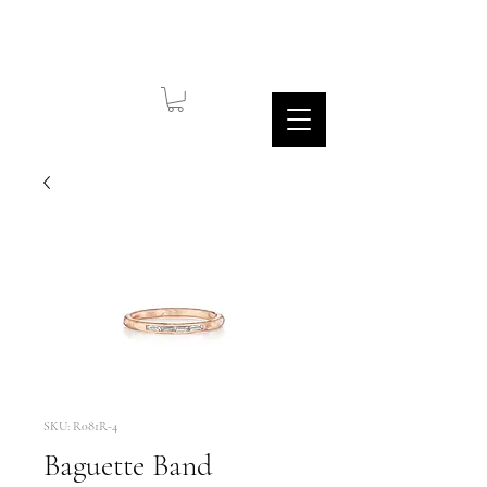
SKU: R081R-4
Baguette Band