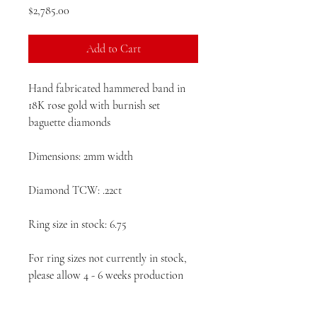
Price
$2,785.00
Add to Cart
Hand fabricated hammered band in
18K rose gold with burnish set
baguette diamonds
Dimensions: 2mm width
Diamond TCW: .22ct
Ring size in stock: 6.75
For ring sizes not currently in stock,
please allow 4 - 6 weeks production
time prior to delivery.