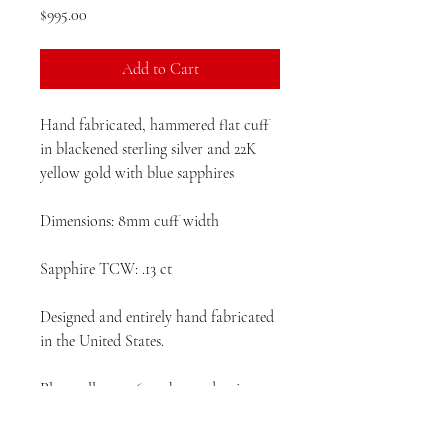
Price
$995.00
Add to Cart
Hand fabricated, hammered flat cuff
in blackened sterling silver and 22K
yellow gold with blue sapphires
Dimensions: 8mm cuff width
Sapphire TCW: .13 ct
Designed and entirely hand fabricated
in the United States.
Please allow 4 -6 weeks production
time prior to delivery.