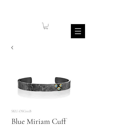
SKU: OSC011B
Blue Miriam Cuff