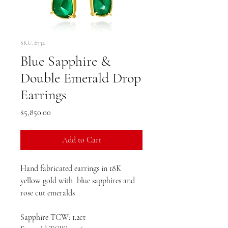
SKU: E332
Blue Sapphire &
Double Emerald Drop
Earrings
Price
$5,850.00
Add to Cart
Hand fabricated earrings in 18K
yellow gold with blue sapphires and
rose cut emeralds
Sapphire TCW: 1.2ct