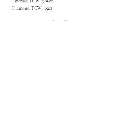
Emerald TCW: 3.06ct
Diamond TCW: .02ct
Designed and entirely hand fabricated
in the United States.
Please allow 4 - 6 weeks production
time prior to delivery.
Privacy Policy
Terms & Conditions
© 2025 Annie Fensterstock Inc.