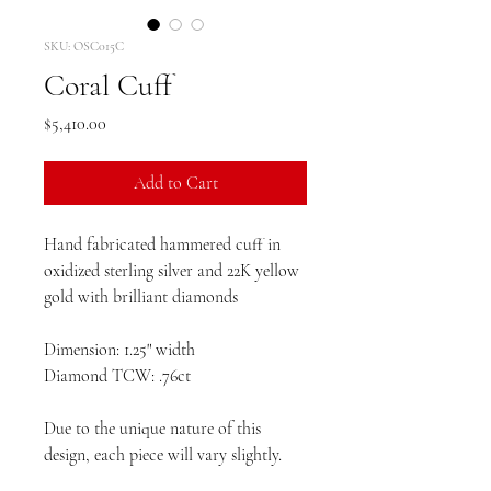
SKU: OSC015C
Coral Cuff
Price
$5,410.00
Add to Cart
Hand fabricated hammered cuff in
oxidized sterling silver and 22K yellow
gold with brilliant diamonds
Dimension: 1.25" width
Diamond TCW: .76ct
Due to the unique nature of this
design, each piece will vary slightly.