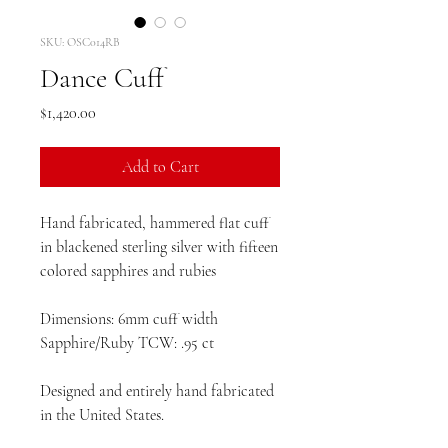
SKU: OSC014RB
Dance Cuff
Price
$1,420.00
Add to Cart
Hand fabricated, hammered flat cuff
in blackened sterling silver with fifteen
colored sapphires and rubies
Dimensions: 6mm cuff width
Sapphire/Ruby TCW: .95 ct
Designed and entirely hand fabricated
in the United States.