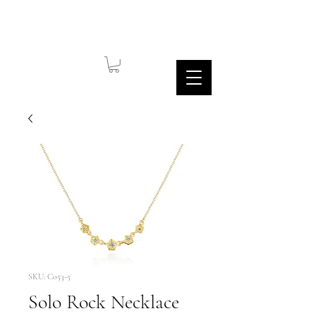
SKU: C053-5
Solo Rock Necklace