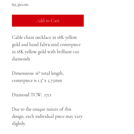
Price
$2,310.00
Add to Cart
Cable chain necklace in 18K yellow
gold and hand fabricated centerpiece
in 18K yellow gold with brilliant cut
diamonds
Dimensions: 16" total length;
centerpiece is 1.3" x 5.75mm
Diamond TCW: .17ct
Due to the unique nature of this
design, each individual piece may vary
slightly.