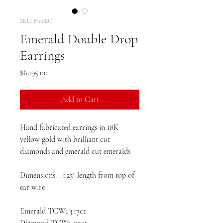
SKU: E300EC
Emerald Double Drop
Earrings
Price
$6,195.00
Add to Cart
Hand fabricated earrings in 18K
yellow gold with brilliant cut
diamonds and emerald cut emeralds
Dimensions: 1.25" length from top of
ear wire
Emerald TCW: 3.17ct
Diamond TCW: .05ct