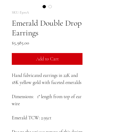
SKU: E300A
Emerald Double Drop
Earrings
Price
$5,985.00
Add to Cart
Hand fabricated earrings in 22K and
18K yellow gold with faceted emeralds
Dimensions: 1" length from top of ear
wire
Emerald TCW: 2.95ct
Due to the unique nature of this design