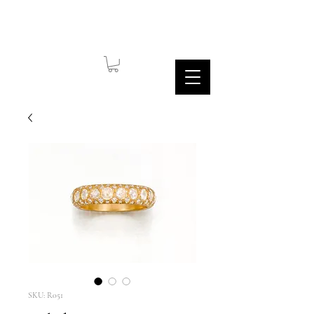
SKU: R051