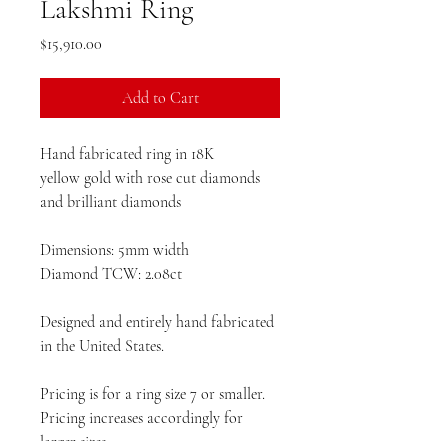
Lakshmi Ring
Price
$15,910.00
Add to Cart
Hand fabricated ring in 18K
yellow gold with rose cut diamonds
and brilliant diamonds
Dimensions: 5mm width
Diamond TCW: 2.08ct
Designed and entirely hand fabricated
in the United States.
Pricing is for a ring size 7 or smaller.
Pricing increases accordingly for
larger sizes.