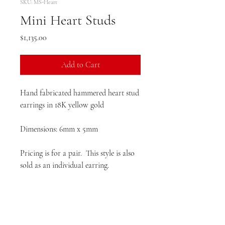
SKU: MS-Heart
Mini Heart Studs
Price
$1,135.00
Add to Cart
Hand fabricated hammered heart stud
earrings in 18K yellow gold
Dimensions: 6mm x 5mm
Pricing is for a pair. This style is also
sold as an individual earring.
Please allow 4 weeks production time
prior to delivery.