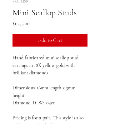
SKU: MS8
Mini Scallop Studs
Price
$1,355.00
Add to Cart
Hand fabricated mini scallop stud
earrings in 18K yellow gold with
brilliant diamonds
Dimensions: 16mm length x 3mm
height
Diamond TCW: .04ct
Pricing is for a pair. This style is also
sold as an individual earring.