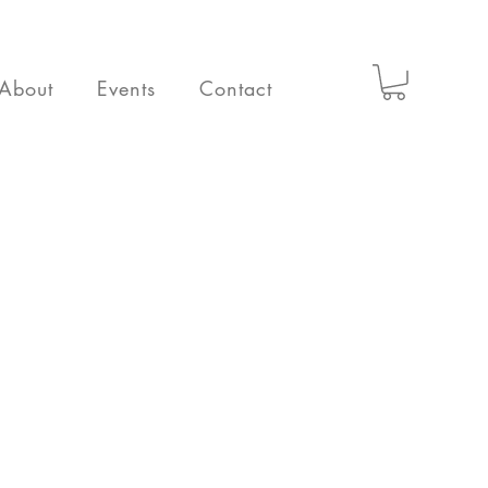
About
Events
Contact