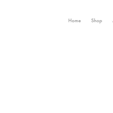
Home
Shop