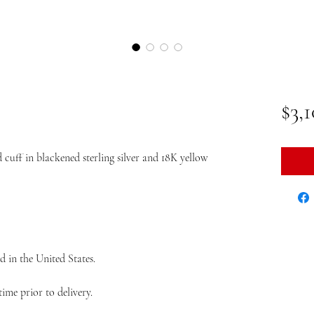
$3,
cuff in blackened sterling silver and 18K yellow
d in the United States.
ime prior to delivery.