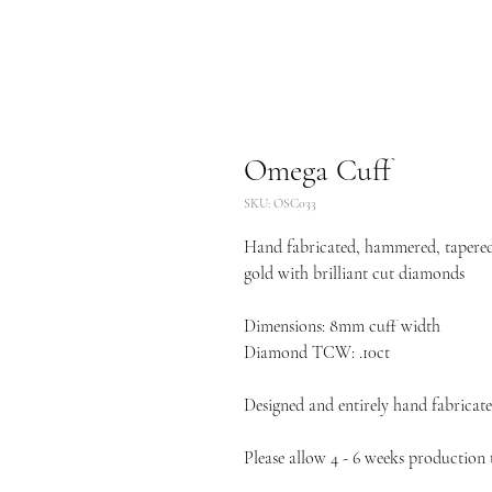
Omega Cuff
SKU: OSC033
Hand fabricated, hammered, tapered 
gold with brilliant cut diamonds
Dimensions: 8mm cuff width
Diamond TCW: .10ct
Designed and entirely hand fabricate
Please allow 4 - 6 weeks production t