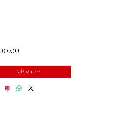
Price
100.00
Add to Cart