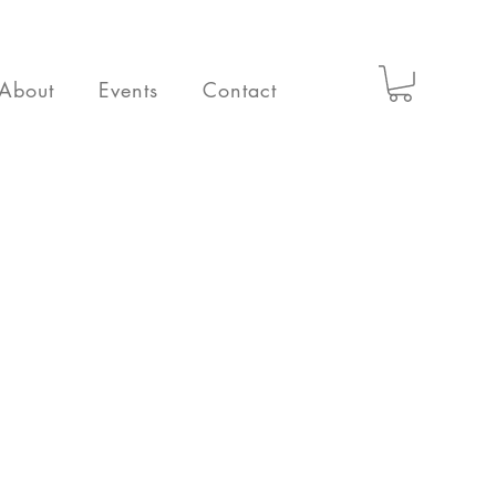
About
Events
Contact