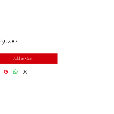
Price
930.00
Add to Cart