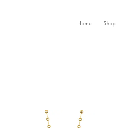
Home
Shop