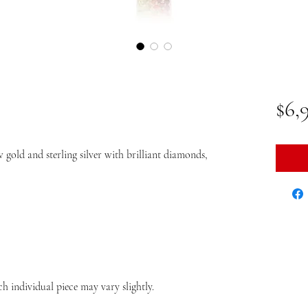
$6,
 gold and sterling silver with brilliant diamonds,
ch individual piece may vary slightly.