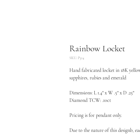
Rainbow Locket
SKU: P314
Hand fabricated locket in 18K yellow
sapphires, rubies and emerald
Dimensions: L 1.4" x W .5" x D .25"
Diamond TCW: .10ct
Pricing is for pendant only.
Due to the nature of this designb, ea