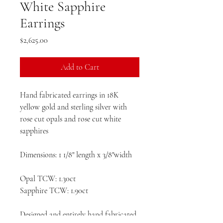
White Sapphire
Earrings
Price
$2,625.00
Add to Cart
Hand fabricated earrings in 18K
yellow gold and sterling silver with
rose cut opals and rose cut white
sapphires
Dimensions: 1 1/8" length x 3/8"width
Opal TCW: 1.30ct
Sapphire TCW: 1.90ct
Designed and entirely hand fabricated