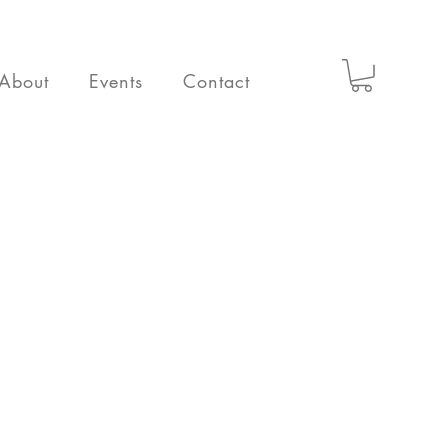
About
Events
Contact