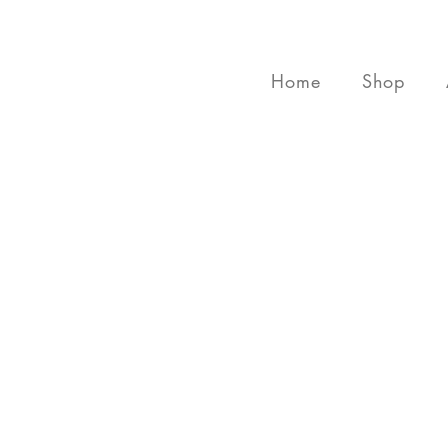
Home
Shop