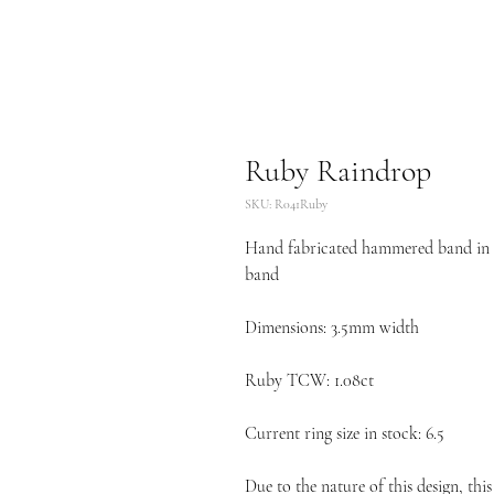
Ruby Raindrop
SKU: R041Ruby
Hand fabricated hammered band in 18
band
Dimensions: 3.5mm width
Ruby TCW: 1.08ct
Current ring size in stock: 6.5
Due to the nature of this design, this