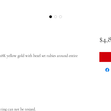
$4,
K yellow gold with bezel set rubies around entire
 ring can not be resized.