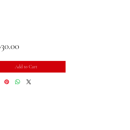
Price
830.00
Add to Cart