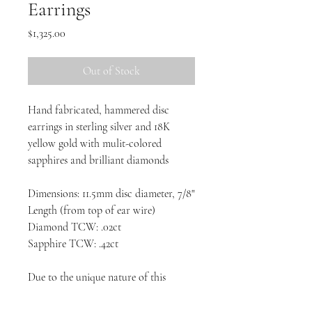
Earrings
Price
$1,325.00
Out of Stock
Hand fabricated, hammered disc
earrings in sterling silver and 18K
yellow gold with mulit-colored
sapphires and brilliant diamonds
Dimensions: 11.5mm disc diameter, 7/8"
Length (from top of ear wire)
Diamond TCW: .02ct
Sapphire TCW: .42ct
Due to the unique nature of this
design, each piece will vary slightly.