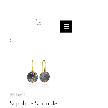
SKU: E327OS
Sapphire Sprinkle