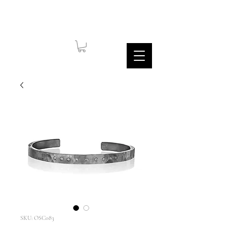
SKU: OSC083