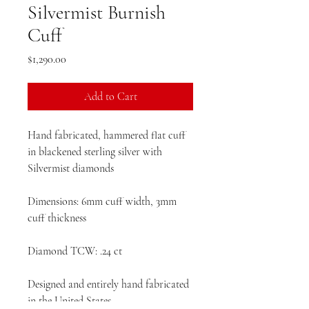
Silvermist Burnish
Cuff
Price
$1,290.00
Add to Cart
Hand fabricated, hammered flat cuff
in blackened sterling silver with
Silvermist diamonds
Dimensions: 6mm cuff width, 3mm
cuff thickness
Diamond TCW: .24 ct
Designed and entirely hand fabricated
in the United States.