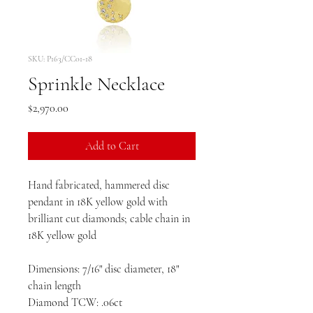
SKU: P163/CC01-18
Sprinkle Necklace
Price
$2,970.00
Add to Cart
Hand fabricated, hammered disc
pendant in 18K yellow gold with
brilliant cut diamonds; cable chain in
18K yellow gold
Dimensions: 7/16" disc diameter, 18"
chain length
Diamond TCW: .06ct