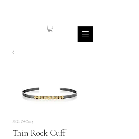
SKU: OSC067
Thin Rock Cuff