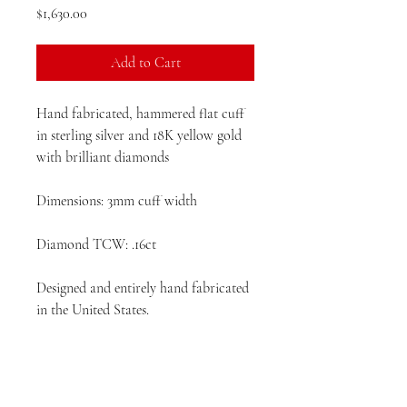
Price
$1,630.00
Add to Cart
Hand fabricated, hammered flat cuff
in sterling silver and 18K yellow gold
with brilliant diamonds
Dimensions: 3mm cuff width
Diamond TCW: .16ct
Designed and entirely hand fabricated
in the United States.
Please allow 4 - 6 weeks production
time prior to delivery.