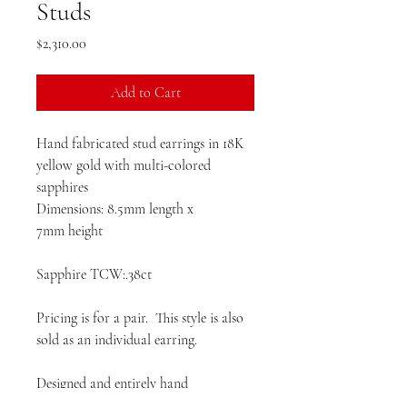
Studs
Price
$2,310.00
Add to Cart
Hand fabricated stud earrings in 18K
yellow gold with multi-colored
sapphires
Dimensions: 8.5mm length x
7mm height
Sapphire TCW:.38ct
Pricing is for a pair. This style is also
sold as an individual earring.
Designed and entirely hand
favbricated in the United States.