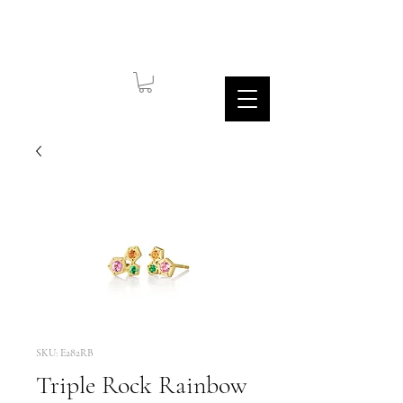
SKU: E282RB
Triple Rock Rainbow