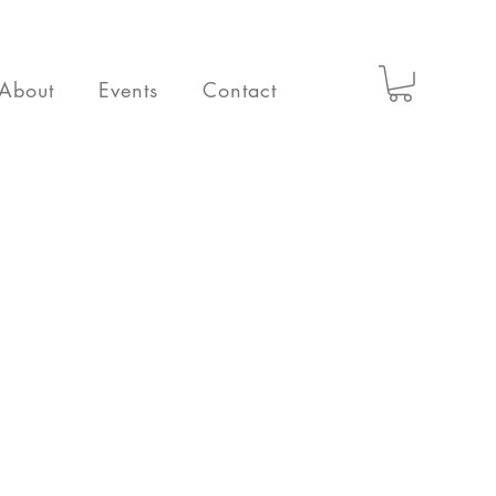
About
Events
Contact