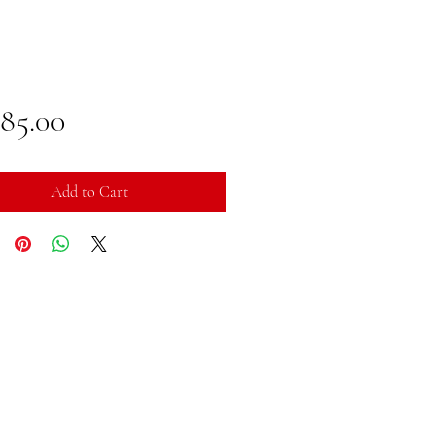
Price
785.00
Add to Cart