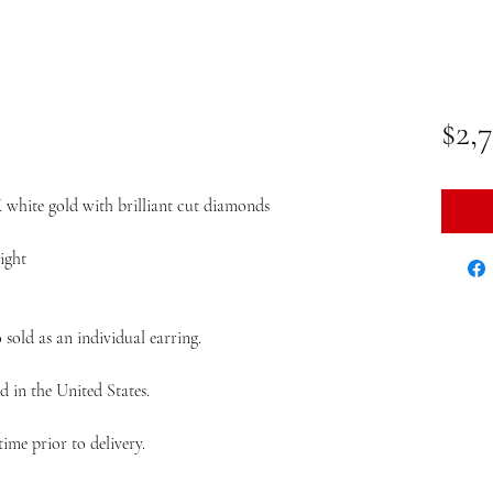
$2,
K white gold with brilliant cut diamonds
ight
so sold as an individual earring.
d in the United States.
ime prior to delivery.