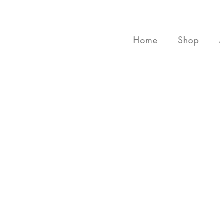
Home
Shop