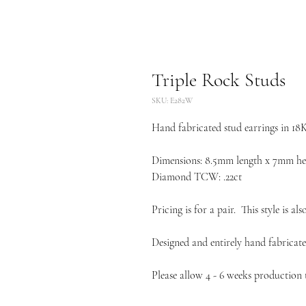
Triple Rock Studs
SKU: E282W
Hand fabricated stud earrings in 18
Dimensions: 8.5mm length x 7mm he
Diamond TCW: .22ct
Pricing is for a pair. This style is al
Designed and entirely hand fabricate
Please allow 4 - 6 weeks production t