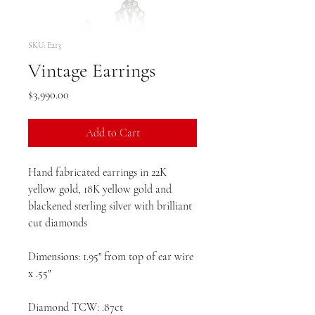
SKU: E213
Vintage Earrings
Price
$3,990.00
Add to Cart
Hand fabricated earrings in 22K
yellow gold, 18K yellow gold and
blackened sterling silver with brilliant
cut diamonds
Dimensions: 1.95" from top of ear wire
x .55"
Diamond TCW: .87ct