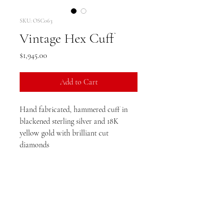
SKU: OSC063
Vintage Hex Cuff
Price
$1,945.00
Add to Cart
Hand fabricated, hammered cuff in
blackened sterling silver and 18K
yellow gold with brilliant cut
diamonds
Dimensions: 6mm cuff width
Diamond TCW: .17ct